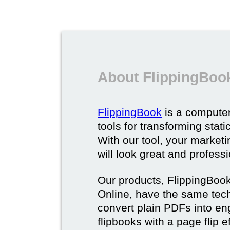
About FlippingBoo
FlippingBook
is a computer
tools for transforming stat
With our tool, your market
will look great and profess
Our products, FlippingBoo
Online, have the same techn
convert plain PDFs into en
flipbooks with a page flip e