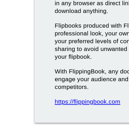
in any browser as direct lin
download anything.
Flipbooks produced with F
professional look, your o
your preferred levels of co
sharing to avoid unwanted
your flipbook.
With FlippingBook, any do
engage your audience and
competitors.
https://flippingbook.com