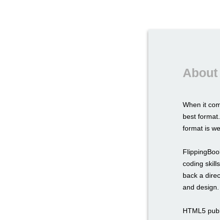
About
When it com
best format.
format is we
FlippingBook
coding skil
back a direc
and design.
HTML5 publi