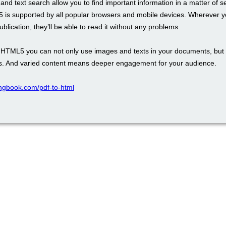
and text search allow you to find important information in a matter of 
 is supported by all popular browsers and mobile devices. Wherever y
blication, they’ll be able to read it without any problems.
th HTML5 you can not only use images and texts in your documents, but 
. And varied content means deeper engagement for your audience.
pingbook.com/pdf-to-html