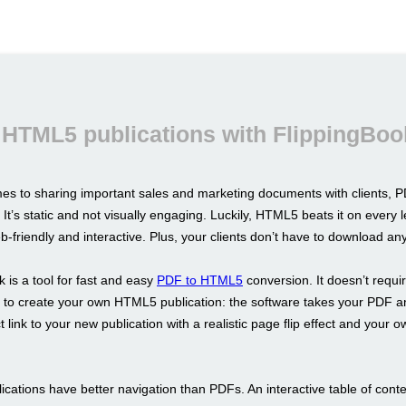
 HTML5 publications with FlippingBoo
es to sharing important sales and marketing documents with clients, PD
 It’s static and not visually engaging. Luckily, HTML5 beats it on every l
b-friendly and interactive. Plus, your clients don’t have to download an
 is a tool for fast and easy
PDF to HTML5
conversion. It doesn’t requi
ls to create your own HTML5 publication: the software takes your PDF a
t link to your new publication with a realistic page flip effect and your 
cations have better navigation than PDFs. An interactive table of conte