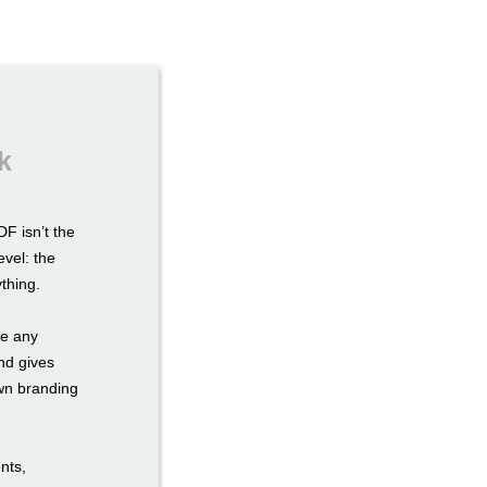
k
F isn’t the
evel: the
ything.
re any
nd gives
own branding
nts,