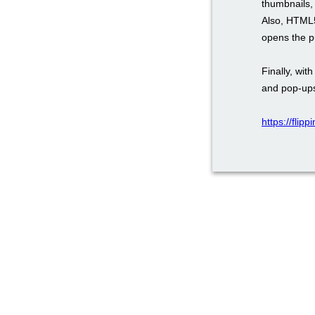
thumbnails, 
Also, HTML5
opens the pu
Finally, wi
and pop-ups
https://flip