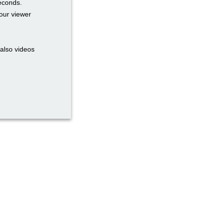
seconds.
our viewer
also videos